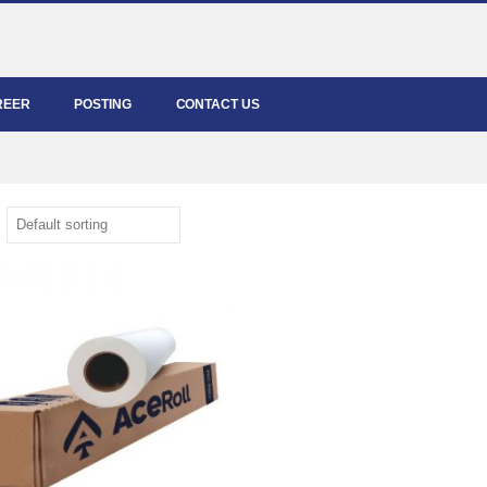
REER
POSTING
CONTACT US