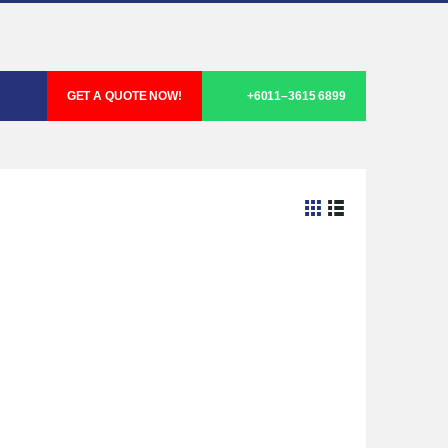
GET A QUOTE NOW!
+6011–3615 6899