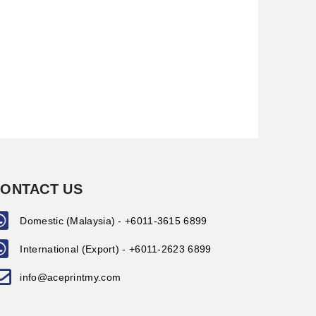
ONTACT US
Domestic (Malaysia) - +6011-3615 6899
International (Export) - +6011-2623 6899
info@aceprintmy.com