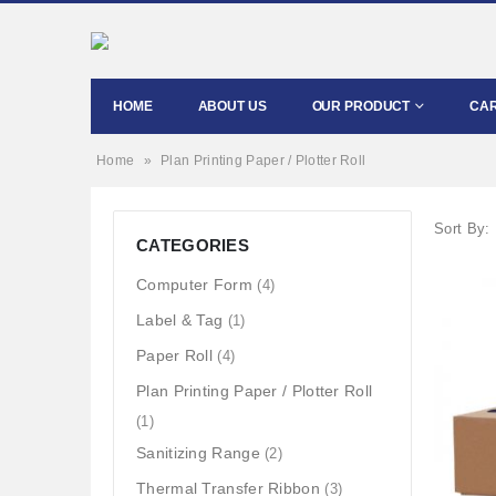
HOME
ABOUT US
OUR PRODUCT
CA
Home
»
Plan Printing Paper / Plotter Roll
Sort By:
CATEGORIES
Computer Form
(4)
Label & Tag
(1)
Paper Roll
(4)
Plan Printing Paper / Plotter Roll
(1)
Sanitizing Range
(2)
Thermal Transfer Ribbon
(3)