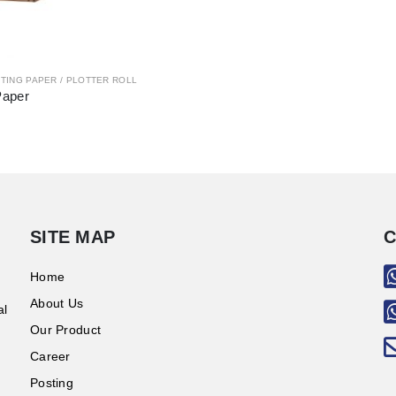
TING PAPER / PLOTTER ROLL
Paper
SITE MAP
C
Home
About Us
al
Our Product
Career
Posting