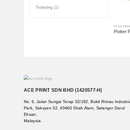
Ticketing
(1)
PLAN PRIN
Plotter 
ACE PRINT SDN BHD (1420577-H)
No. 6, Jalan Sungai Terap 32/182, Bukit Rimau Industri
Park, Seksyen 32, 40460 Shah Alam, Selangor Darul
Ehsan,
Malaysia.