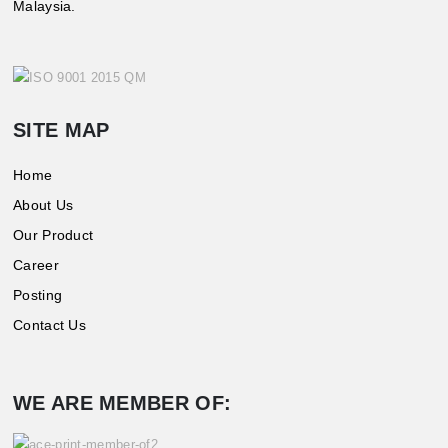
Malaysia.
SITE MAP
Home
About Us
Our Product
Career
Posting
Contact Us
WE ARE MEMBER OF: