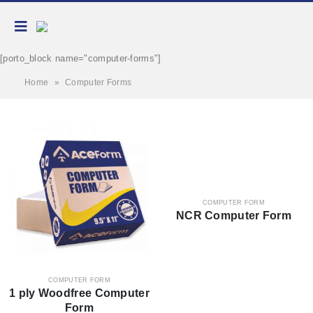
[porto_block name="computer-forms"]
Home
»
Computer Forms
COMPUTER FORM
NCR Computer Form
COMPUTER FORM
1 ply Woodfree Computer
Form