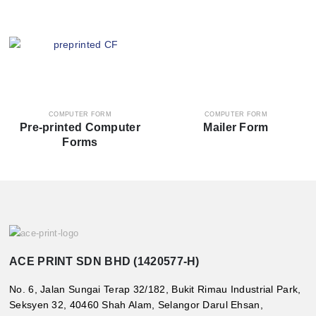
COMPUTER FORM
COMPUTER FORM
Pre-printed Computer
Mailer Form
Forms
ACE PRINT SDN BHD (1420577-H)
No. 6, Jalan Sungai Terap 32/182, Bukit Rimau Industrial Park,
Seksyen 32, 40460 Shah Alam, Selangor Darul Ehsan,